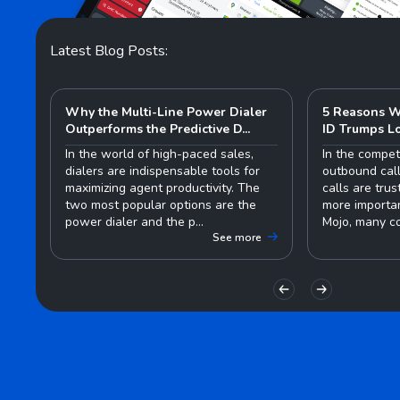
Latest Blog Posts:
Why the Multi-Line Power Dialer
5 Reasons W
Outperforms the Predictive D...
ID Trumps L
In the world of high-paced sales,
In the compet
dialers are indispensable tools for
outbound call
maximizing agent productivity. The
calls are tru
two most popular options are the
more importan
power dialer and the p...
Mojo, many co
See more