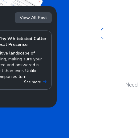
View All Post
hy Whitelisted Caller
ocal Presence
itive landscape of
ing, making sure your
sted and answered is
t than ever. Unlike
mpanies turn ...
See more
Need