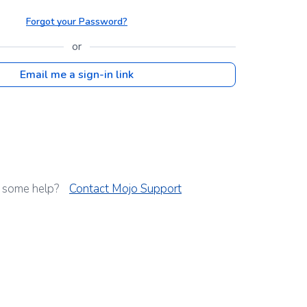
Forgot your Password?
or
Email me a sign-in link
 some help?
Contact Mojo Support