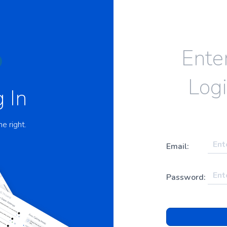
Ente
Logi
 In
he right.
Email:
Password: