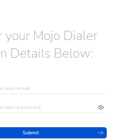
r your Mojo Dialer
n Details Below:
Submit