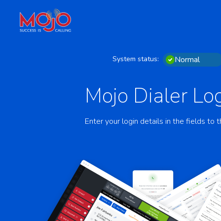
System status:
Normal
Mojo Dialer Log
Enter your login details in the fields to t